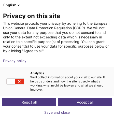
English
Shopping Cart
FI
Privacy on this site
Your cart is empty
This website protects your privacy by adhering to the European
Union General Data Protection Regulation (GDPR). We will not
igus Robot Control
Browse the shop
use your data for any purpose that you do not consent to and
only to the extent not exceeding data which is necessary in
igus®
Motor Controller
relation to a specific purpose(s) of processing. You can grant
your consent(s) to use your data for specific purposes below or
1
/
1
by clicking "Agree to all".
Privacy policy
Analytics
We'll collect information about your visit to our site. It
helps us understand how the site is used – what's
working, what might be broken and what we should
improve.
Reject all
Accept all
Save and close