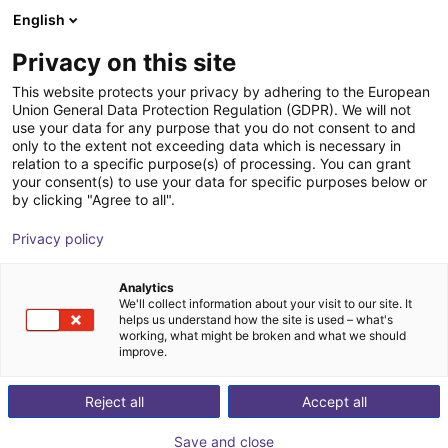
English
Shopping Cart
FI
Privacy on this site
Your cart is empty
This website protects your privacy by adhering to the European
Union General Data Protection Regulation (GDPR). We will not
igus Robot Control BLDC
Browse the shop
use your data for any purpose that you do not consent to and
only to the extent not exceeding data which is necessary in
igus®
Motor Controller
relation to a specific purpose(s) of processing. You can grant
your consent(s) to use your data for specific purposes below or
1
/
1
by clicking "Agree to all".
Privacy policy
Analytics
We'll collect information about your visit to our site. It
helps us understand how the site is used – what's
working, what might be broken and what we should
improve.
Reject all
Accept all
Save and close