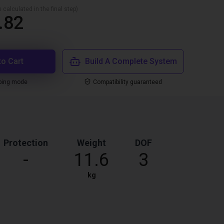
 calculated in the final step)
.82
to Cart
Build A Complete System
ping mode
Compatibility guaranteed
Protection
Weight
DOF
-
11.6
3
kg