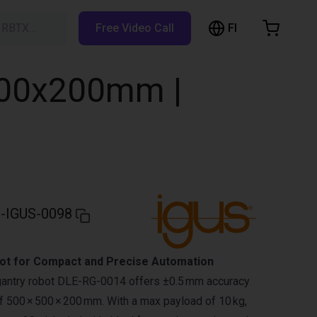
FI
h RBTX…
Free Video Call
hopping Cart
t is empty
500x200mm |
Browse the shop
-IGUS-0098
ot for Compact and Precise Automation
gantry robot DLE-RG-0014 offers ±0.5 mm accuracy
 500 × 500 × 200 mm. With a max payload of 10 kg,