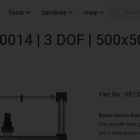
Tools
Services
Help
Searc
S
Your car
0014 | 3 DOF | 500x
Part No.
:
RBTX
Room Gantry Rob
The drylin® room 
and a workspace of