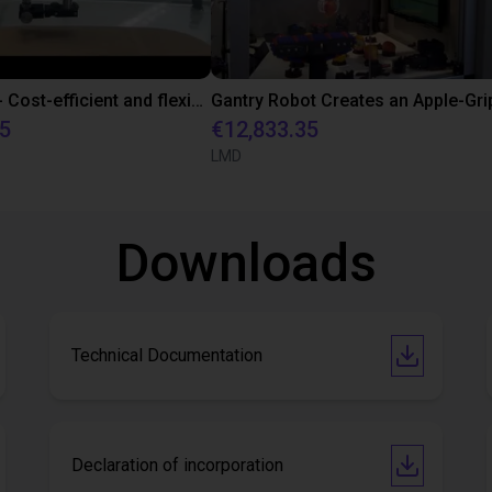
SmartScan - Cost-efficient and flexible scanner for fast and accurate acquisition
85
€12,833.35
LMD
Downloads
Technical Documentation
Declaration of incorporation