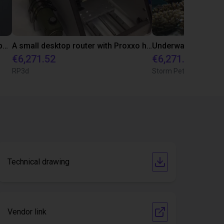
Gantry Robot Creates an Apple-Gripping Machine
A small desktop router with Proxxo hand router
Underwater photogr
€6,271.52
€6,271.52
RP3d
Storm Petrel Studios 
Technical drawing
Vendor link