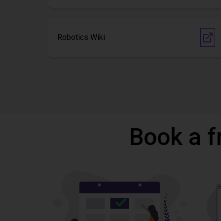
Robotics Wiki
Book a f