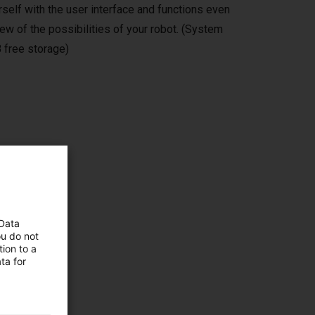
self with the user interface and functions even
ew of the possibilities of your robot. (System
 free storage)
ms,
 Data
ou do not
ion to a
ta for