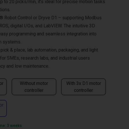
 to 20 picks/min, it’s ideal for precise motion tasks
tions.
us® Robot Control or Dryve D1 – supporting Modbus
OS, digital I/Os, and LabVIEW. The intuitive 3D
easy programming and seamless integration into
on systems.
ck & place, lab automation, packaging, and light
for SMEs, research labs, and industrial users
ncy and low maintenance.
or
Without motor
With 3x D1 motor
controller
controller
or
ime: 3 weeks