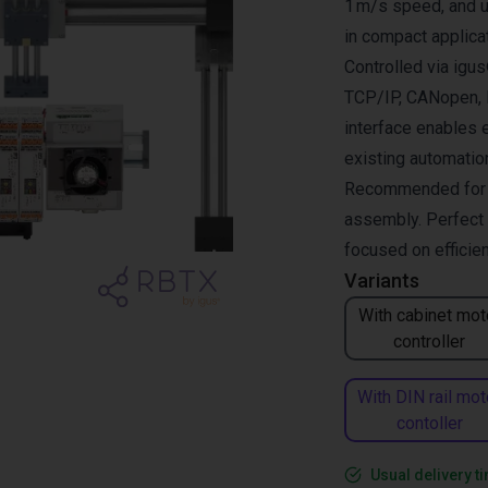
1 m/s speed, and up
in compact applica
Controlled via ig
TCP/IP, CANopen, R
interface enables 
existing automati
Recommended for pi
assembly. Perfect 
focused on efficie
Variants
With cabinet mot
controller
With DIN rail mot
contoller
Usual delivery t