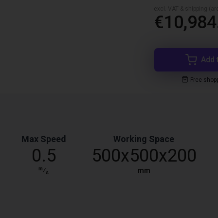
excl. VAT & shipping (are
€10,984
Add 
Free shop
Max Speed
Working Space
0.5
500x500x200
m
⁄
mm
s