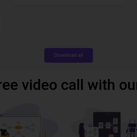
Download all
ree video call with ou