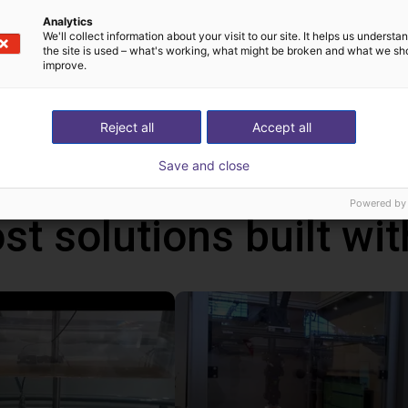
n control the robot either from your Windows 10 PC or from the o
Analytics
can be programmed via a graphical user interface. With the handhel
We'll collect information about your visit to our site. It helps us underst
the site is used – what's working, what might be broken and what we sh
ms via the touch screen. In addition, you can also connect a ga
improve.
ative to the handheld. With this handheld, the robot runs autonom
ws PC.
Reject all
Accept all
Save and close
Powered by
st solutions built wi