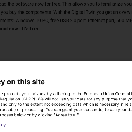
ad the software now for free. This allows you to familiarize your
 you buy the components. With the Digital Twin you get an overvi
ements: Windows 10 PC, free USB 2.0 port, Ethernet port, 500 MB
ad now - It's free
e applications in various areas. For example, in the laboratory, in
 vertical farming. They are compatible with various camera syste
y on this site
sed in bin-picking applications.
te protects your privacy by adhering to the European Union General
 Regulation (GDPR). We will not use your data for any purpose that y
and only to the extent not exceeding data which is necessary in relat
urpose(s) of processing. You can grant your consent(s) to use your da
rposes below or by clicking "Agree to all".
onal handheld with touch screen
licy
 the right setup for you.