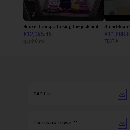
Bucket transport using the pick and place method
€12,065.45
€11,688.
igus® GmbH
TESTIA
CAD file
User manual dryve D1