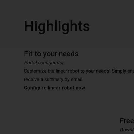
Highlights
Fit to your needs
Portal configurator
Customize the linear robot to your needs! Simply en
receive a summary by email.
Configure linear robot now
Fre
Downlo