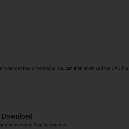
ter your desired dimensions. You can then download the CAD file
e Download
ad now and try it out in advance