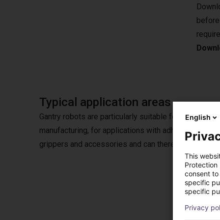
Downlo
before
requir
Downlo
Typical application areas
Gantry robots are particularly suitable for pick & plac
English
manufacturing, for applications with adhesives or in
Privac
grippers and accessories and can therefore also be u
This websi
Protection
consent to 
specific p
specific pu
Opti
Privacy po
Choose