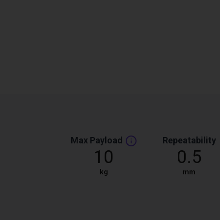
Max Payload
Repeatability
10
0.5
kg
mm