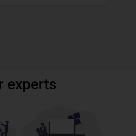
r experts