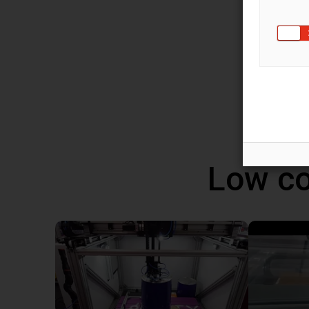
You ca
robot 
progra
altern
Windo
Low co