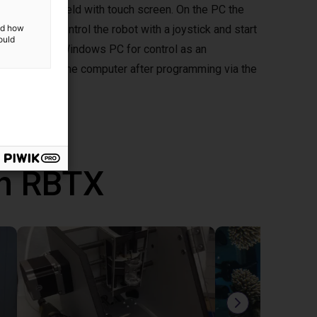
ptional handheld with touch screen. On the PC the
d you can control the robot with a joystick and start
and how
ould
mepad to your Windows PC for control as an
ously without the computer after programming via the
th RBTX