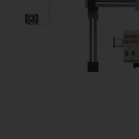
4
VIDEOS