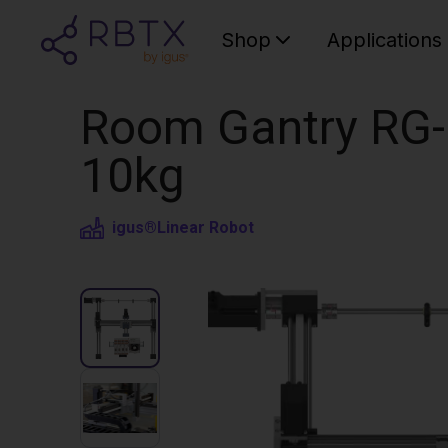
Shop
Applications
Room Gantry RG-
10kg
igus®
Linear Robot