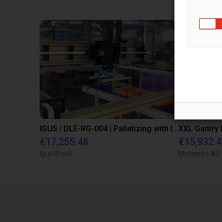
IGUS | DLE-RG-004 | Palletizing with Igus Gantry
€17,255.48
€15,932.
Igus Brasil
Metaprint AS