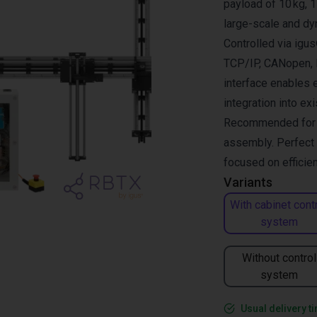
payload of 10 kg, 1
large-scale and dy
Controlled via ig
TCP/IP, CANopen, R
interface enables 
integration into ex
Recommended for pi
assembly. Perfect 
focused on efficien
Variants
With cabinet cont
system
Without control
system
Usual delivery t