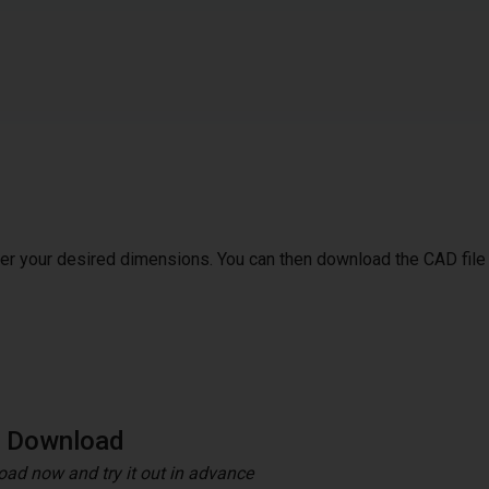
ter your desired dimensions. You can then download the CAD file
e Download
ad now and try it out in advance