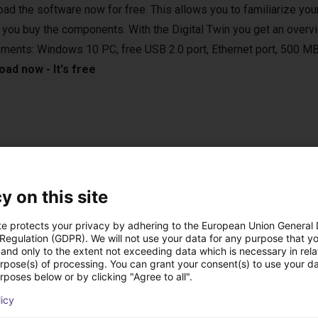
ad the software now for free. This allows you to familiarize your
 you buy the components. With the Digital Twin you get an overvi
ements: Windows 10 PC, free USB 2.0 port, Ethernet port, 500 MB
ad now - It's free
e applications in various areas. For example, in the laboratory, in
 vertical farming. They are compatible with various camera syste
y on this site
sed in bin-picking applications.
te protects your privacy by adhering to the European Union General
 Regulation (GDPR). We will not use your data for any purpose that y
and only to the extent not exceeding data which is necessary in relat
urpose(s) of processing. You can grant your consent(s) to use your da
rposes below or by clicking "Agree to all".
st solutions built wi
licy