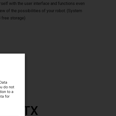
self with the user interface and functions even
ew of the possibilities of your robot. (System
 free storage)
ms,
 Data
ou do not
ion to a
ta for
th RBTX