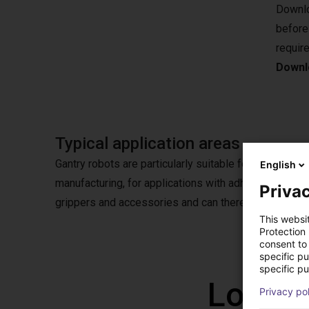
Downlo
before
requir
Downlo
Typical application areas
Gantry robots are particularly suitable for pick & plac
English
manufacturing, for applications with adhesives or in
Privac
grippers and accessories and can therefore also be u
This websi
Protection
consent to 
specific p
specific pu
Low co
Privacy po