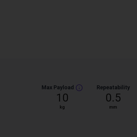
Max Payload
Repeatability
10
0.5
kg
mm