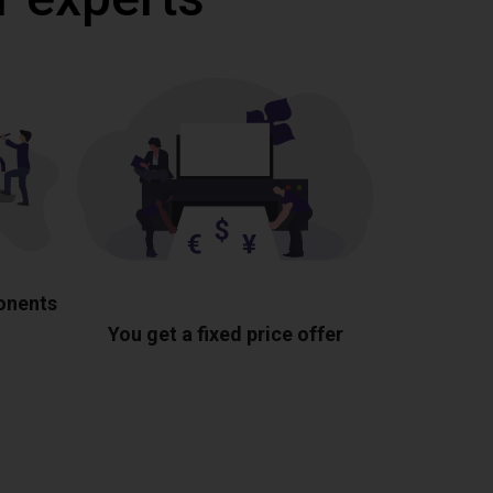
ponents
You get a fixed price offer