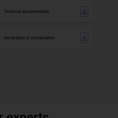
Technical documentation
Declaration of incorporation
r experts