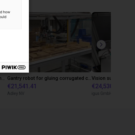
and how
ould
Automated marking system for concrete pipes with igus room gantry
Gantry robot for gluing corrugated crests together
€21,541.41
€24,530.02
Adley NV
igus GmbH