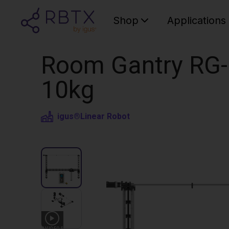
Shop
Applications
Room Gantry RG-
10kg
igus®
Linear Robot
3
VIDEOS