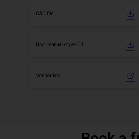
CAD file
User manual dryve D1
Vendor link
Book a f