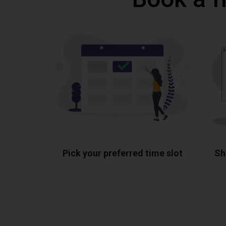
Pick your preferred time slot
Sh