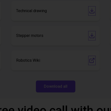
Technical drawing
Stepper motors
Robotics Wiki
Download all
ree video call with ou