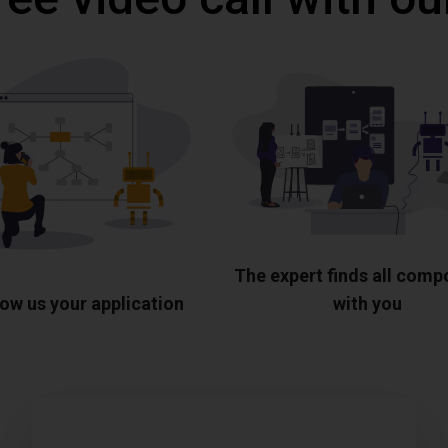
The expert finds all com
ow us your application
with you