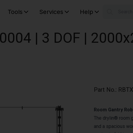
Tools
Services
Help
Searc
S
Your car
0004 | 3 DOF | 200
Part No.
:
RBTX
Room Gantry Robo
The drylin® room 
and a spacious wor