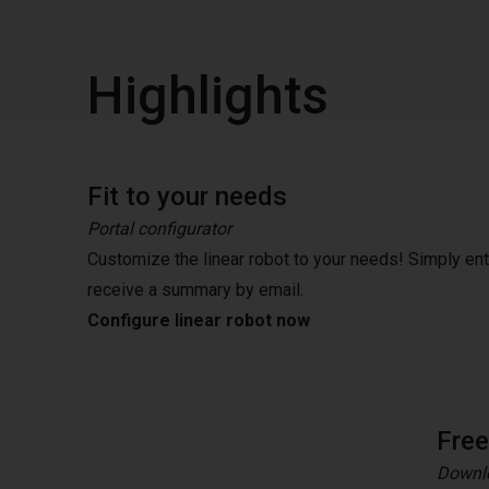
Highlights
Fit to your needs
Portal configurator
Customize the linear robot to your needs! Simply en
receive a summary by email.
Configure linear robot now
Fre
Downlo