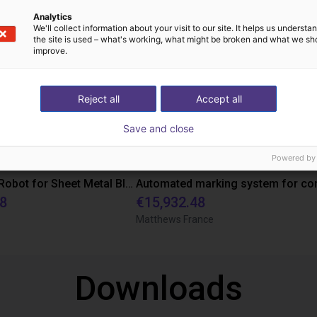
Analytics
We'll collect information about your visit to our site. It helps us underst
the site is used – what's working, what might be broken and what we sh
improve.
Reject all
Accept all
Save and close
Powered by
XXL Gantry Robot for Sheet Metal Blanks: Efficient Automation in Packaging Production
48
€15,932.48
Matthews France
Downloads