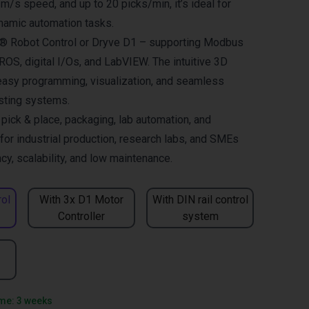
 m/s speed, and up to 20 picks/min, it’s ideal for
namic automation tasks.
us® Robot Control or Dryve D1 – supporting Modbus
OS, digital I/Os, and LabVIEW. The intuitive 3D
easy programming, visualization, and seamless
isting systems.
ck & place, packaging, lab automation, and
for industrial production, research labs, and SMEs
cy, scalability, and low maintenance.
rol
With 3x D1 Motor
With DIN rail control
Controller
system
ime: 3 weeks