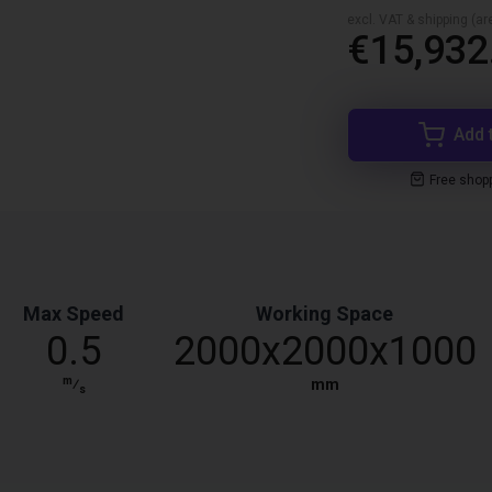
excl. VAT & shipping (are
€15,932
Add 
Free shop
Max Speed
Working Space
0.5
2000x2000x1000
m
⁄
mm
s