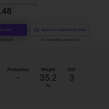
 calculated in the final step)
.48
to Cart
Build A Complete System
ping mode
Compatibility guaranteed
Protection
Weight
DOF
-
35.2
3
kg