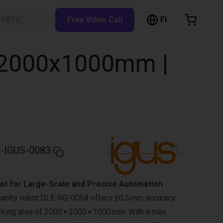
FI
h RBTX…
Free Video Call
hopping Cart
t is empty
0x2000x1000mm |
Browse the shop
-IGUS-0083
t for Large-Scale and Precise Automation
gantry robot DLE-RG-0004 offers ±0.5 mm accuracy
king area of 2000 × 2000 × 1000 mm. With a max