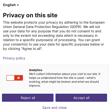
English
Shopping Cart
FI
Privacy on this site
Your cart is empty
This website protects your privacy by adhering to the European
Union General Data Protection Regulation (GDPR). We will not
Room gantry RG-0012 | 3 DOF |
Browse the shop
use your data for any purpose that you do not consent to and
only to the extent not exceeding data which is necessary in
800x800x500mm | 5kg
relation to a specific purpose(s) of processing. You can grant
your consent(s) to use your data for specific purposes below or
igus®
Linear Robot
by clicking "Agree to all".
1
/
3
Privacy policy
Analytics
We'll collect information about your visit to our site. It
helps us understand how the site is used – what's
working, what might be broken and what we should
improve.
Reject all
Accept all
Save and close