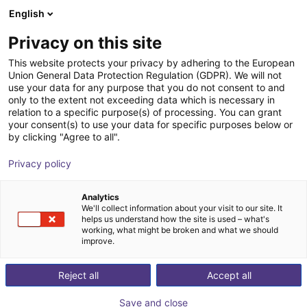
English
Shopping Cart
FI
Privacy on this site
Your cart is empty
This website protects your privacy by adhering to the European
Union General Data Protection Regulation (GDPR). We will not
Line Robot LG-0002 | 2 DOF |
Browse the shop
use your data for any purpose that you do not consent to and
only to the extent not exceeding data which is necessary in
800x500mm | 2kg
relation to a specific purpose(s) of processing. You can grant
your consent(s) to use your data for specific purposes below or
igus®
Linear Robot
by clicking "Agree to all".
1
/
4
Privacy policy
Analytics
We'll collect information about your visit to our site. It
helps us understand how the site is used – what's
working, what might be broken and what we should
improve.
Reject all
Accept all
Save and close