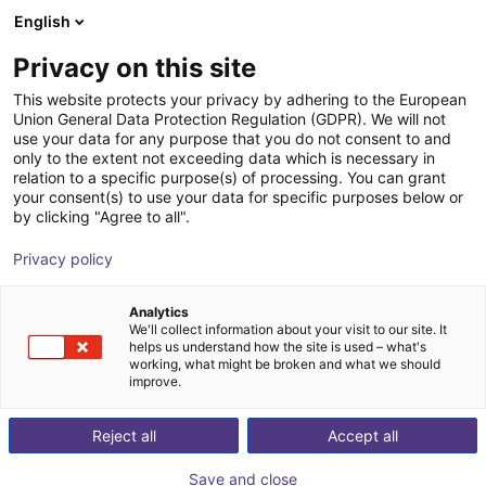
English
Shopping Cart
FI
Privacy on this site
Your cart is empty
This website protects your privacy by adhering to the European
Union General Data Protection Regulation (GDPR). We will not
Line Robot LG-0002 | 2 DOF |
Browse the shop
use your data for any purpose that you do not consent to and
only to the extent not exceeding data which is necessary in
800x500mm | 2kg
relation to a specific purpose(s) of processing. You can grant
your consent(s) to use your data for specific purposes below or
igus®
Linear Robot
by clicking "Agree to all".
1
/
4
Privacy policy
Analytics
We'll collect information about your visit to our site. It
helps us understand how the site is used – what's
working, what might be broken and what we should
improve.
Reject all
Accept all
Save and close