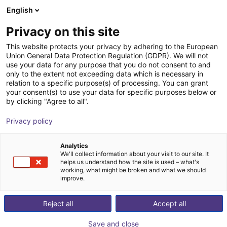
English
Shopping Cart
FI
Privacy on this site
Your cart is empty
This website protects your privacy by adhering to the European
Union General Data Protection Regulation (GDPR). We will not
Sprue picker
Browse the shop
use your data for any purpose that you do not consent to and
only to the extent not exceeding data which is necessary in
igus®
Injection Molding
relation to a specific purpose(s) of processing. You can grant
your consent(s) to use your data for specific purposes below or
1
/
1
by clicking "Agree to all".
Privacy policy
Analytics
We'll collect information about your visit to our site. It
helps us understand how the site is used – what's
working, what might be broken and what we should
improve.
Reject all
Accept all
Save and close