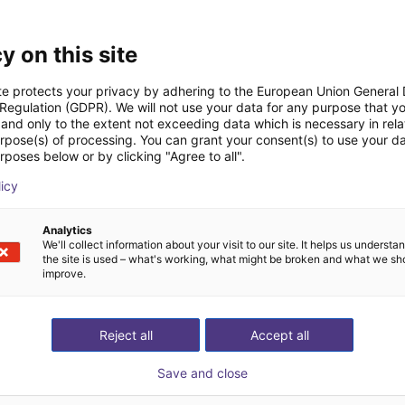
Downloads
y on this site
te protects your privacy by adhering to the European Union General
 Regulation (GDPR). We will not use your data for any purpose that y
and only to the extent not exceeding data which is necessary in relat
Datasheet
urpose(s) of processing. You can grant your consent(s) to use your da
rposes below or by clicking "Agree to all".
licy
Download all
Analytics
We'll collect information about your visit to our site. It helps us underst
the site is used – what's working, what might be broken and what we sh
improve.
ree video call with ou
Reject all
Accept all
Save and close