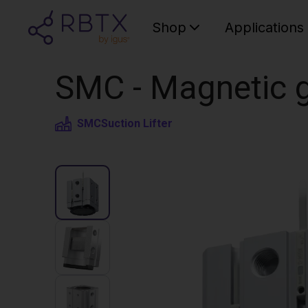
Shop
Applications
SMC - Magnetic g
SMC
Suction Lifter