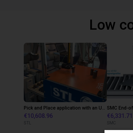
Low co
Pick and Place application with an UR10 and an igus Delta robot
€10,608.96
€6,331.71
STL
SMC