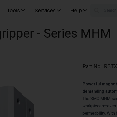
Tools
Services
Help
Searc
S
Your car
ripper - Series MHM
Part No.
:
RBTX
Powerful magnetic
demanding autom
The SMC MHM serie
workpieces—even th
permeability. With