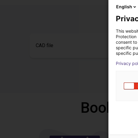
English
Privac
This websi
Protection
consent to 
CAD file
specific p
specific pu
Privacy po
Book a f