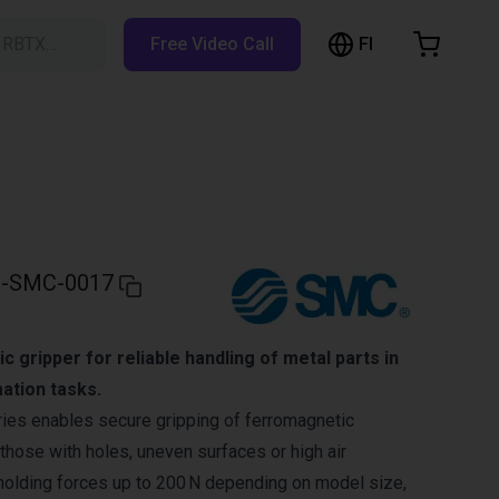
FI
h RBTX…
Free Video Call
hopping Cart
t is empty
Browse the shop
-SMC-0017
 gripper for reliable handling of metal parts in
ation tasks.
s enables secure gripping of ferromagnetic
ose with holes, uneven surfaces or high air
 holding forces up to 200 N depending on model size,