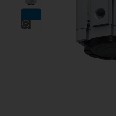
1
VIDEO