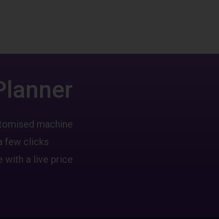
Planner
ustomised machine
a few clicks
 with a live price