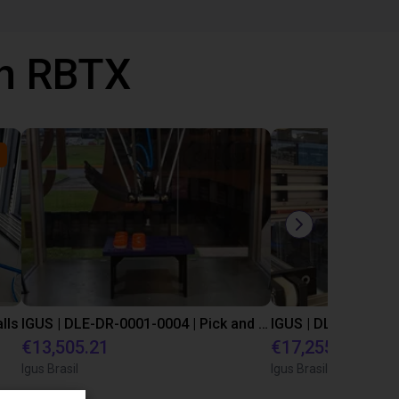
th RBTX
lls
IGUS | DLE-DR-0001-0004 | Pick and place
€13,505.21
€17,255.48
Igus Brasil
Igus Brasil