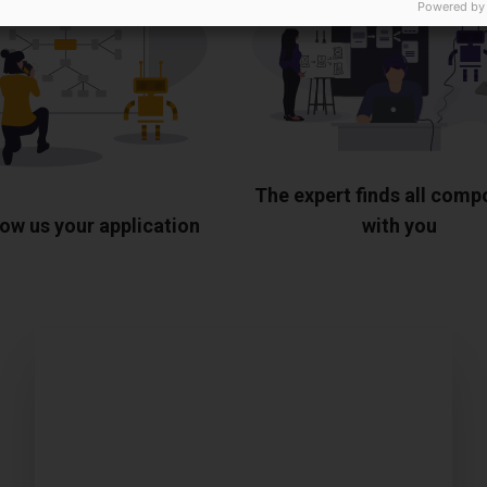
Powered by
The expert finds all com
ow us your application
with you