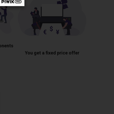
ponents
You get a fixed price offer