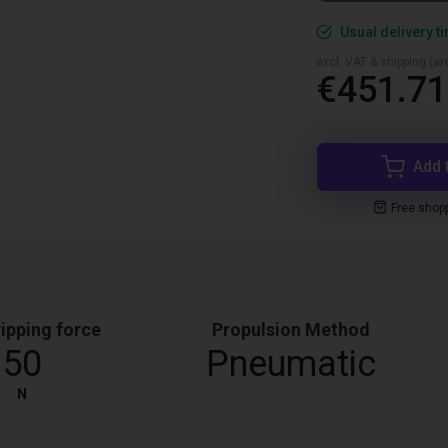
Usual delivery t
excl. VAT & shipping (are
€451.71
Add 
Free shop
ipping force
Propulsion Method
50
Pneumatic
N