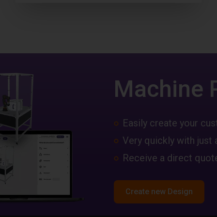
Machine 
Easily create your c
Very quickly with just 
Receive a direct quote
Create new Design