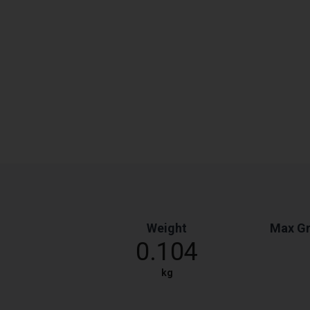
Weight
Max Gr
0.104
kg