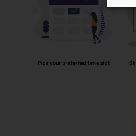
Pick your preferred time slot
Sh