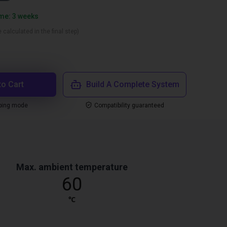
ime: 3 weeks
 calculated in the final step)
to Cart
Build A Complete System
ping mode
Compatibility guaranteed
Max. ambient temperature
60
℃