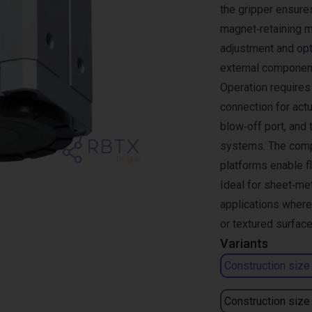
the gripper ensures
magnet‑retaining m
adjustment and opt
external componen
Operation requires 
connection for actu
blow‑off port, and 
systems. The compa
platforms enable fl
Ideal for sheet‑me
applications where
or textured surface
Variants
Construction size
Construction size