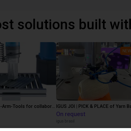
st solutions built wi
NEW
SMC End-of-Arm-Tools for collaborative robots
IGUS JOI | PICK & PLACE of Yarn Ba
On request
igus brasil