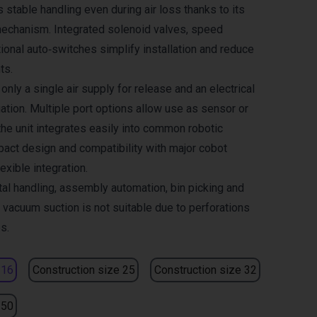
 stable handling even during air loss thanks to its
echanism. Integrated solenoid valves, speed
ional auto‑switches simplify installation and reduce
ts.
only a single air supply for release and an electrical
ation. Multiple port options allow use as sensor or
the unit integrates easily into common robotic
ct design and compatibility with major cobot
exible integration.
tal handling, assembly automation, bin picking and
 vacuum suction is not suitable due to perforations
s.
 16
Construction size 25
Construction size 32
 50