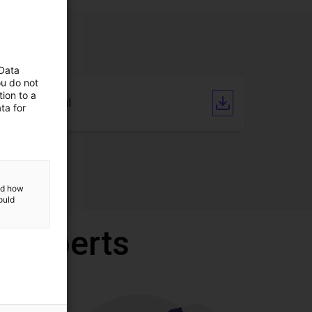
 Data
ou do not
ion to a
User Manual
ta for
and how
ould
r experts