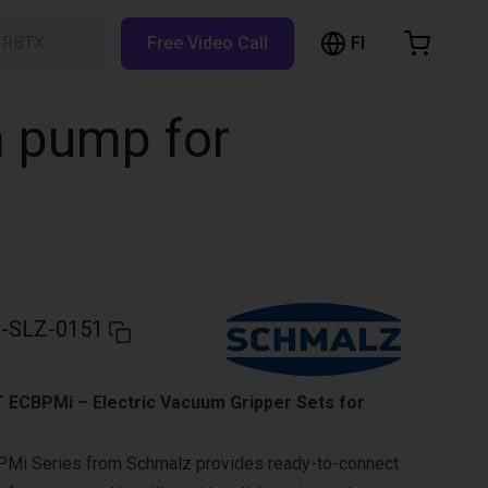
FI
h RBTX…
Free Video Call
hopping Cart
t is empty
m pump for
Browse the shop
-SLZ-0151
ECBPMi – Electric Vacuum Gripper Sets for
Mi Series from Schmalz provides ready-to-connect