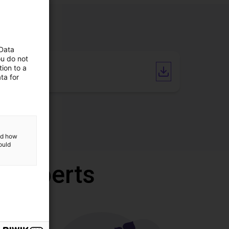
 Data
ou do not
ion to a
CAD file
ta for
and how
ould
r experts