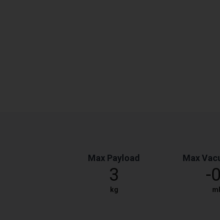
Max Payload
Max Vac
3
-
kg
m