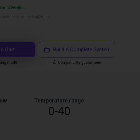
ime: 3 weeks
 calculated in the final step)
to Cart
Build A Complete System
ping mode
Compatibility guaranteed
low
Temperature range
0-40