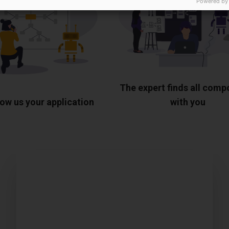
Powered by
The expert finds all com
ow us your application
with you