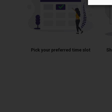
Pick your preferred time slot
Sh