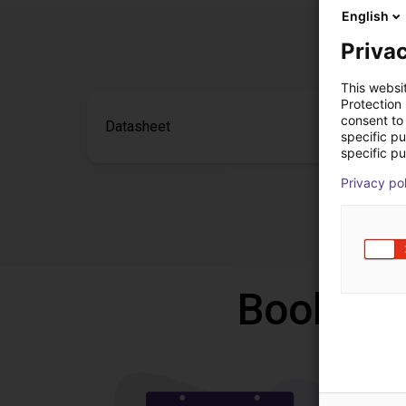
English
Privac
This websi
Protection
consent to 
Datasheet
specific p
specific pu
Privacy po
Book a f