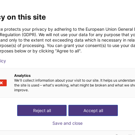
Downloads
y on this site
te protects your privacy by adhering to the European Union General
 Regulation (GDPR). We will not use your data for any purpose that y
and only to the extent not exceeding data which is necessary in relat
Quick start guide
urpose(s) of processing. You can grant your consent(s) to use your da
rposes below or by clicking "Agree to all".
licy
Download all
Analytics
We'll collect information about your visit to our site. It helps us underst
the site is used – what's working, what might be broken and what we sh
improve.
ree video call with ou
Reject all
Accept all
Save and close