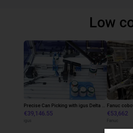
Low co
Precise Can Picking with igus Delta Robot and Apiro Pre-Positioning
€39,146.55
€53,662
igus
Fanuc