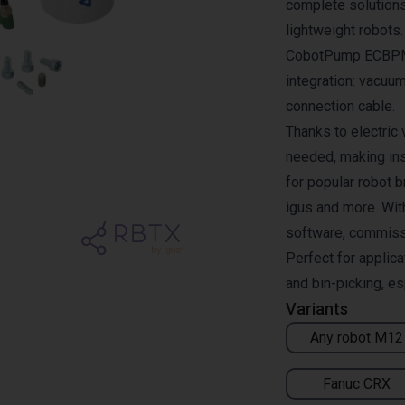
complete solutions
lightweight robots
CobotPump ECBPMi 
integration: vacuum
connection cable.
Thanks to electric
needed, making ins
for popular robot 
igus and more. Wit
software, commissio
Perfect for applic
and bin-picking, es
Variants
Any robot M12
Fanuc CRX