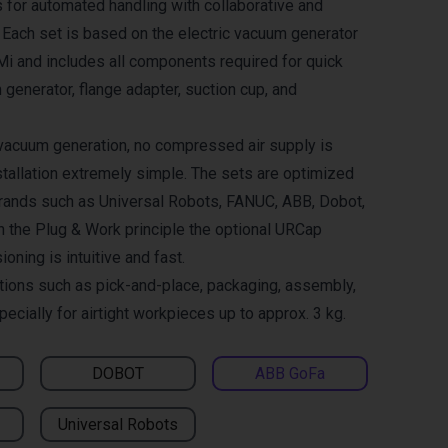
 for automated handling with collaborative and
. Each set is based on the electric vacuum generator
and includes all components required for quick
 generator, flange adapter, suction cup, and
 vacuum generation, no compressed air supply is
tallation extremely simple. The sets are optimized
brands such as Universal Robots, FANUC, ABB, Dobot,
h the Plug & Work principle the optional URCap
ning is intuitive and fast.
ations such as pick-and-place, packaging, assembly,
pecially for airtight workpieces up to approx. 3 kg.
DOBOT
ABB GoFa
Universal Robots