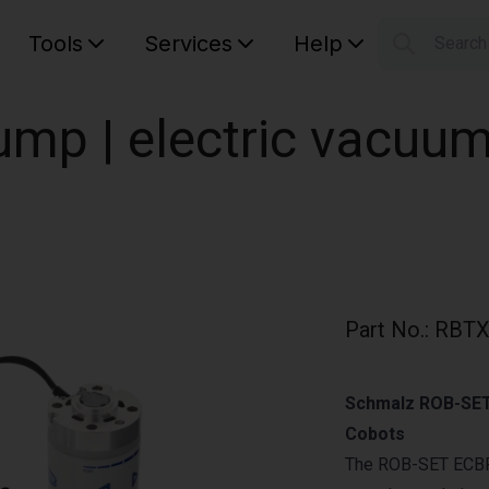
Tools
Services
Help
Searc
S
Your car
mp | electric vacuu
Part No.
:
RBTX
Schmalz ROB-SET 
Cobots
The ROB-SET ECBP