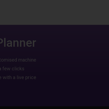
Planner
ustomised machine
a few clicks
 with a live price