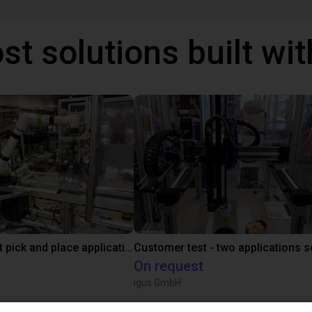
st solutions built wi
Fanuc cobot pick and place application
On request
igus GmbH