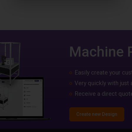
Machine 
Easily create your c
Very quickly with just 
Receive a direct quote
Create new Design