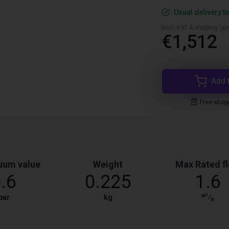
Usual delivery t
excl. VAT & shipping (are
€1,512
Add 
Free shop
uum value
Weight
Max Rated f
0.6
0.225
1.6
m³
bar
kg
⁄
h