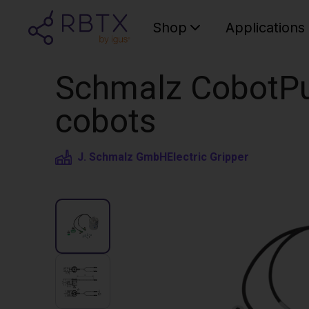
Shop
Applications
Schmalz CobotPu
cobots
J. Schmalz GmbH
Electric Gripper