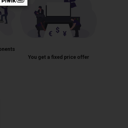
ponents
You get a fixed price offer