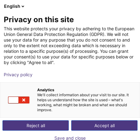
English
Shopping Cart
FI
Privacy on this site
Your cart is empty
This website protects your privacy by adhering to the European
Union General Data Protection Regulation (GDPR). We will not
ReBeL Gripper Study
Browse the shop
use your data for any purpose that you do not consent to and
only to the extent not exceeding data which is necessary in
igus®
Electric Gripper
relation to a specific purpose(s) of processing. You can grant
your consent(s) to use your data for specific purposes below or
1
/
1
by clicking "Agree to all".
Privacy policy
Analytics
We'll collect information about your visit to our site. It
helps us understand how the site is used – what's
working, what might be broken and what we should
improve.
Reject all
Accept all
Save and close