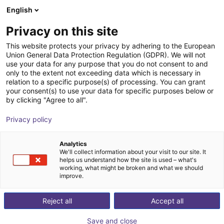
English
Shopping Cart
FI
Privacy on this site
Your cart is empty
This website protects your privacy by adhering to the European
Union General Data Protection Regulation (GDPR). We will not
Parallelgripper EGK 25 | electric
Browse the shop
use your data for any purpose that you do not consent to and
only to the extent not exceeding data which is necessary in
SCHUNK GmbH & Co. KG
Electric Gripper
relation to a specific purpose(s) of processing. You can grant
your consent(s) to use your data for specific purposes below or
1
/
3
by clicking "Agree to all".
Privacy policy
Analytics
We'll collect information about your visit to our site. It
helps us understand how the site is used – what's
working, what might be broken and what we should
improve.
Reject all
Accept all
Save and close