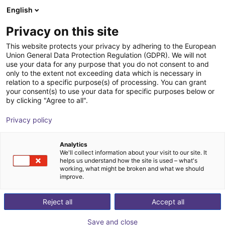
English
Shopping Cart
FI
Privacy on this site
Your cart is empty
This website protects your privacy by adhering to the European
Union General Data Protection Regulation (GDPR). We will not
EIG2 - Electric Parallel Gripper | 4
Browse the shop
use your data for any purpose that you do not consent to and
only to the extent not exceeding data which is necessary in
sizes
relation to a specific purpose(s) of processing. You can grant
your consent(s) to use your data for specific purposes below or
Effecto Group SpA
Electric Gripper
by clicking "Agree to all".
1
/
2
Privacy policy
Analytics
We'll collect information about your visit to our site. It
helps us understand how the site is used – what's
working, what might be broken and what we should
improve.
Reject all
Accept all
Save and close