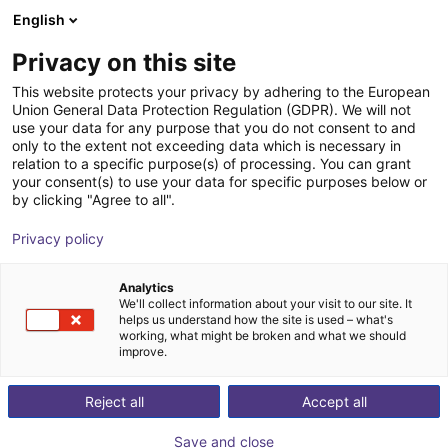
English
Shopping Cart
FI
Privacy on this site
Your cart is empty
This website protects your privacy by adhering to the European
Union General Data Protection Regulation (GDPR). We will not
Effecto | 2-Finger Parallel Gripper |
Browse the shop
use your data for any purpose that you do not consent to and
only to the extent not exceeding data which is necessary in
Electrical Gripper
relation to a specific purpose(s) of processing. You can grant
your consent(s) to use your data for specific purposes below or
Effecto Group SpA
Electric Gripper
by clicking "Agree to all".
1
/
3
Privacy policy
Analytics
We'll collect information about your visit to our site. It
helps us understand how the site is used – what's
working, what might be broken and what we should
improve.
Reject all
Accept all
Save and close