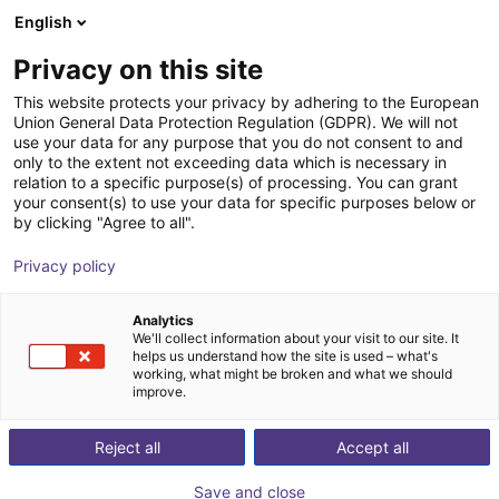
English
Shopping Cart
FI
Privacy on this site
Your cart is empty
This website protects your privacy by adhering to the European
Union General Data Protection Regulation (GDPR). We will not
3-axis delta robot | 3 DOF | 660mm |
Browse the shop
use your data for any purpose that you do not consent to and
only to the extent not exceeding data which is necessary in
5kg
relation to a specific purpose(s) of processing. You can grant
your consent(s) to use your data for specific purposes below or
igus®
Delta Robot
by clicking "Agree to all".
1
/
7
Privacy policy
Analytics
We'll collect information about your visit to our site. It
helps us understand how the site is used – what's
working, what might be broken and what we should
improve.
Reject all
Accept all
Save and close