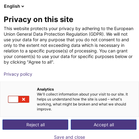
English
Shopping Cart
FI
Privacy on this site
Your cart is empty
This website protects your privacy by adhering to the European
Union General Data Protection Regulation (GDPR). We will not
3-axis delta robot | 3 DOF | 360mm |
Browse the shop
use your data for any purpose that you do not consent to and
only to the extent not exceeding data which is necessary in
5kg
relation to a specific purpose(s) of processing. You can grant
your consent(s) to use your data for specific purposes below or
igus®
Delta Robot
by clicking "Agree to all".
1
/
7
Privacy policy
Analytics
We'll collect information about your visit to our site. It
helps us understand how the site is used – what's
working, what might be broken and what we should
improve.
Reject all
Accept all
Save and close