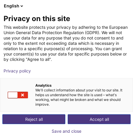
English
Shopping Cart
FI
Privacy on this site
Your cart is empty
This website protects your privacy by adhering to the European
Union General Data Protection Regulation (GDPR). We will not
3-Achsen-Delta-Roboter | 3 DOF |
Browse the shop
use your data for any purpose that you do not consent to and
only to the extent not exceeding data which is necessary in
660 mm | 2 kg
relation to a specific purpose(s) of processing. You can grant
your consent(s) to use your data for specific purposes below or
Fastech
Delta Robot
by clicking "Agree to all".
1
/
3
Privacy policy
Analytics
We'll collect information about your visit to our site. It
helps us understand how the site is used – what's
working, what might be broken and what we should
improve.
Reject all
Accept all
Save and close