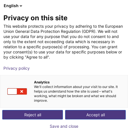
English
Shopping Cart
FI
Privacy on this site
Your cart is empty
This website protects your privacy by adhering to the European
Union General Data Protection Regulation (GDPR). We will not
igus delta robot | 3DOF | 1000mm |
Browse the shop
use your data for any purpose that you do not consent to and
only to the extent not exceeding data which is necessary in
2,5kg
relation to a specific purpose(s) of processing. You can grant
your consent(s) to use your data for specific purposes below or
igus®
Delta Robot
by clicking "Agree to all".
1
/
3
Privacy policy
Analytics
We'll collect information about your visit to our site. It
helps us understand how the site is used – what's
working, what might be broken and what we should
improve.
Reject all
Accept all
Save and close