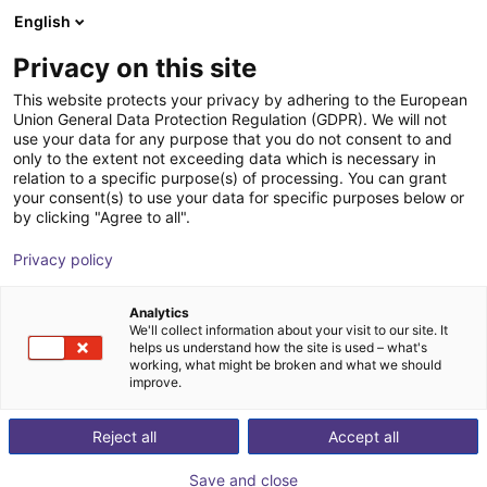
English
Shopping Cart
FI
Privacy on this site
Your cart is empty
This website protects your privacy by adhering to the European
Union General Data Protection Regulation (GDPR). We will not
VarioShaker 540
Browse the shop
use your data for any purpose that you do not consent to and
only to the extent not exceeding data which is necessary in
Variobotic
Material Feeding
relation to a specific purpose(s) of processing. You can grant
your consent(s) to use your data for specific purposes below or
1
/
6
by clicking "Agree to all".
Privacy policy
Analytics
We'll collect information about your visit to our site. It
helps us understand how the site is used – what's
working, what might be broken and what we should
improve.
Reject all
Accept all
Save and close