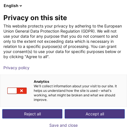
English
Shopping Cart
FI
Privacy on this site
Your cart is empty
This website protects your privacy by adhering to the European
Union General Data Protection Regulation (GDPR). We will not
VarioShaker 270
Browse the shop
use your data for any purpose that you do not consent to and
only to the extent not exceeding data which is necessary in
Variobotic
Material Feeding
relation to a specific purpose(s) of processing. You can grant
your consent(s) to use your data for specific purposes below or
1
/
1
by clicking "Agree to all".
Privacy policy
Analytics
We'll collect information about your visit to our site. It
helps us understand how the site is used – what's
working, what might be broken and what we should
improve.
Reject all
Accept all
Save and close