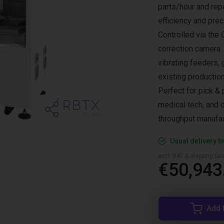
parts/hour and rep
efficiency and prec
Controlled via the
correction camera.
vibrating feeders, 
existing production
Perfect for pick & 
medical tech, and c
throughput manufac
Usual delivery t
excl. VAT & shipping (are
€50,943
Add 