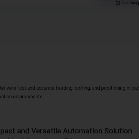
Free shop
livers fast and accurate feeding, sorting, and positioning of par
uction environments.
act and Versatile Automation Solution