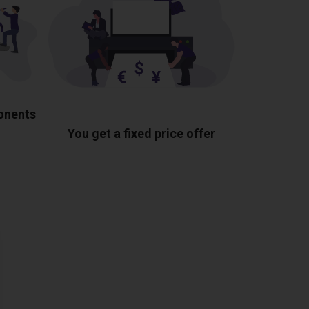
ponents
You get a fixed price offer