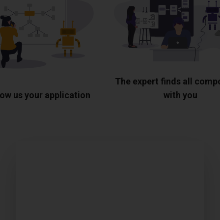
The expert finds all com
ow us your application
with you