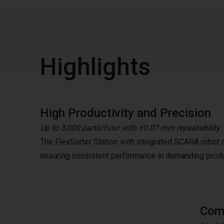
Highlights
High Productivity and Precision
Up to 3,000 parts/hour with ±0.07 mm repeatability
The FlexSorter Station with integrated SCARA robot de
ensuring consistent performance in demanding prod
Comp