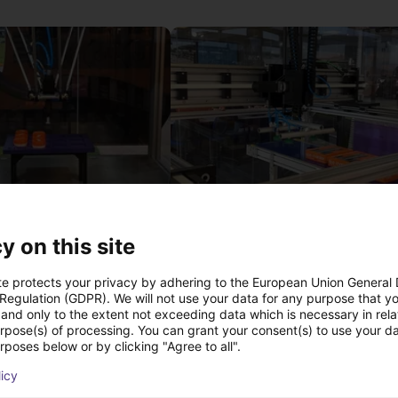
IGUS | DLE-DR-0001-0004 | Pick and place
y on this site
21
€17,255.48
Igus Brasil
te protects your privacy by adhering to the European Union General
 Regulation (GDPR). We will not use your data for any purpose that y
and only to the extent not exceeding data which is necessary in relat
urpose(s) of processing. You can grant your consent(s) to use your da
Downloads
rposes below or by clicking "Agree to all".
licy