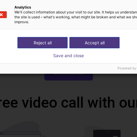
Analytics
Technical Data Sheet
We'll collect information about your visit to our site. It helps us underst
the site is used – what's working, what might be broken and what we sh
improve.
Reject all
Accept all
Save and close
Powered by
Download all
ree video call with ou