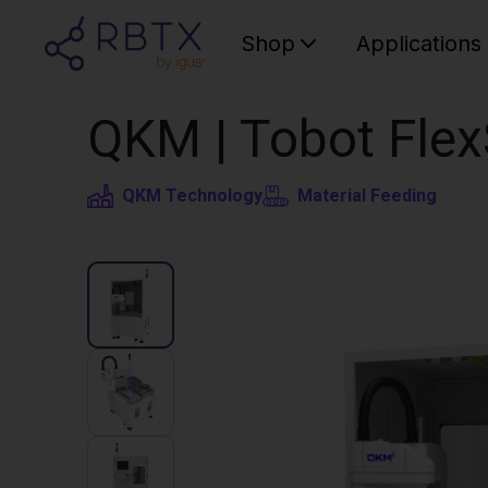
Shop
Applications
QKM | Tobot Flex
QKM Technology
Material Feeding