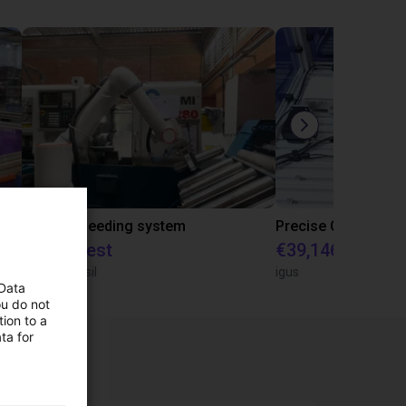
IGUS | DLE-RG-004 | Palletizing with Igus Gantry
CNC Bar feeding system
On request
€39,146.55
igus do Brasil
igus
 Data
ou do not
ion to a
ta for