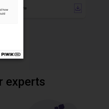
CE Certificate
and how
ould
r experts