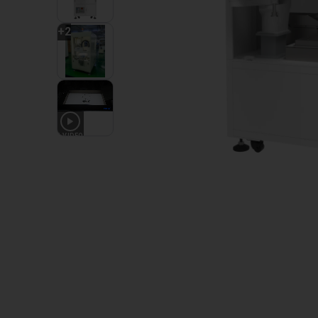
+
2
1
VIDEO