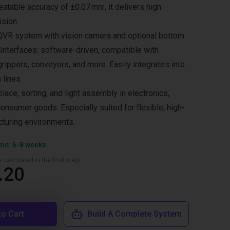
eatable accuracy of ±0.07 mm, it delivers high
ision.
 QVR system with vision camera and optional bottom
 Interfaces: software-driven, compatible with
grippers, conveyors, and more. Easily integrates into
 lines.
place, sorting, and light assembly in electronics,
onsumer goods. Especially suited for flexible, high-
turing environments.
ime: 6-8 weeks
 calculated in the final step)
.20
to Cart
Build A Complete System