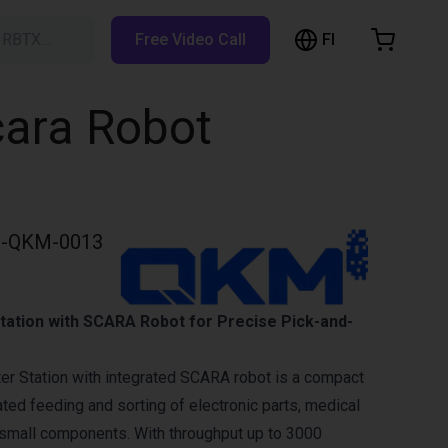
FI
h RBTX…
Free Video Call
hopping Cart
t is empty
cara Robot
Browse the shop
-QKM-0013
Station with SCARA Robot for Precise Pick-and-
er Station with integrated SCARA robot is a compact
ted feeding and sorting of electronic parts, medical
small components. With throughput up to 3000