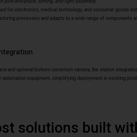
or pick-and-place, sorting, and light assembly
ed for electronics, medical technology, and consumer goods indus
cturing processes and adapts to a wide range of components an
ntegration
a and optional bottom correction camera, the station integrates
er automation equipment, simplifying deployment in existing prod
st solutions built wi