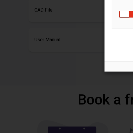
CAD File
User Manual
Book a f