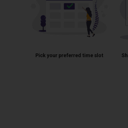
Pick your preferred time slot
Sh