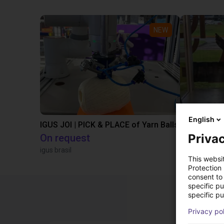
NEW
English
IGUS JOI | PICK & PLACE of Yarn Balls
Privac
On request
€13,505.
igus brasil
Igus Brasil
This websi
Protection
consent to 
specific p
specific pu
Privacy po