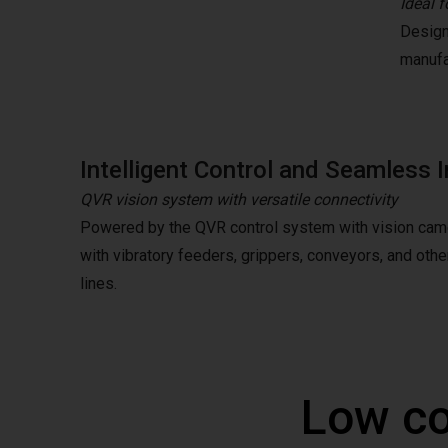
Ideal f
Design
manufa
Intelligent Control and Seamless I
QVR vision system with versatile connectivity
Powered by the QVR control system with vision camer
with vibratory feeders, grippers, conveyors, and oth
lines.
Low co