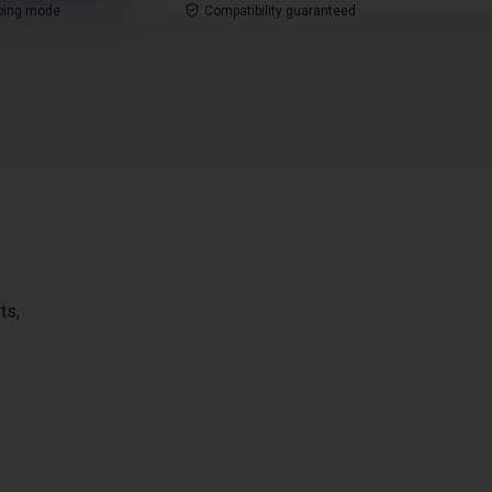
ping mode
Compatibility guaranteed
ts,