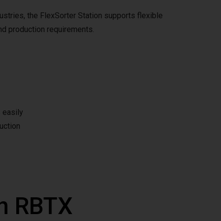
tries, the FlexSorter Station supports flexible
d production requirements.
 easily
uction
th RBTX