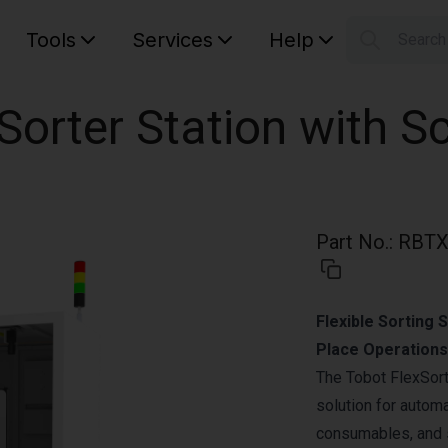
Tools
Services
Help
Searc
S
Your car
Sorter Station with S
Part No.
:
RBTX
Flexible Sorting 
Place Operations
The Tobot FlexSort
solution for automa
consumables, and 