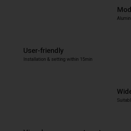
Modu
Alumini
User-friendly
Installation & setting within 15min
Wide
Suitab