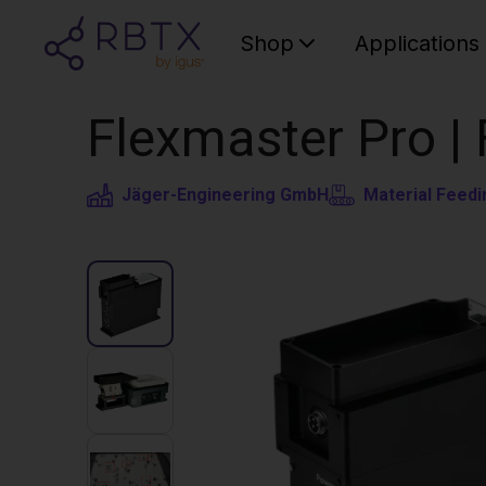
Shop
Applications
Flexmaster Pro |
Jäger-Engineering GmbH
Material Feedi