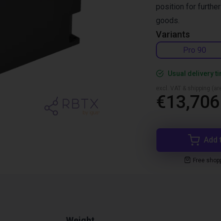
position for furthe
goods.
Variants
Pro 90
Usual delivery t
excl. VAT & shipping (are
€13,706
Add 
Free shop
Weight