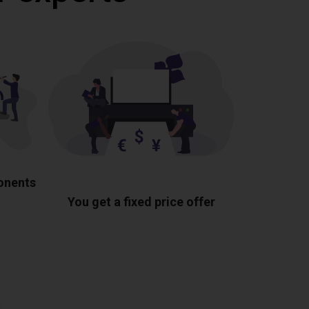
ponents
You get a fixed price offer