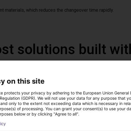
t materials, which reduces the changeover time rapidly.
st solutions built wi
y on this site
te protects your privacy by adhering to the European Union General
 Regulation (GDPR). We will not use your data for any purpose that y
and only to the extent not exceeding data which is necessary in relat
urpose(s) of processing. You can grant your consent(s) to use your da
rposes below or by clicking "Agree to all".
licy