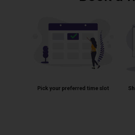
Pick your preferred time slot
Sh