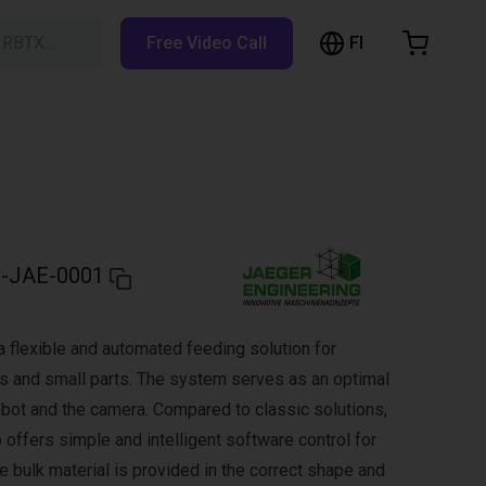
FI
h RBTX…
Free Video Call
hopping Cart
t is empty
Browse the shop
-JAE-0001
a flexible and automated feeding solution for
s and small parts. The system serves as an optimal
obot and the camera. Compared to classic solutions,
offers simple and intelligent software control for
e bulk material is provided in the correct shape and