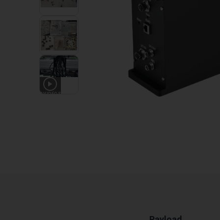
3
VIDEOS
Payload