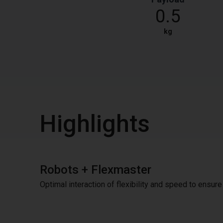
0.5
kg
Highlights
Robots + Flexmaster
Optimal interaction of flexibility and speed to ensur