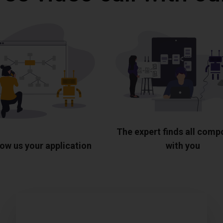
The expert finds all com
ow us your application
with you