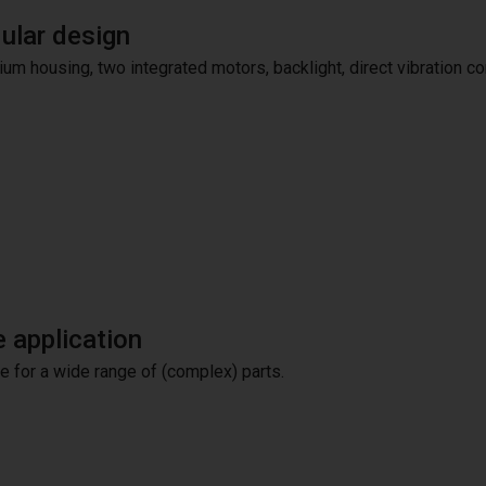
lar design
um housing, two integrated motors, backlight, direct vibration co
 application
le for a wide range of (complex) parts.