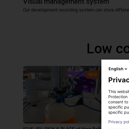
Visual management system
Our development recording system can store differen
Low co
English
NEW
Privac
This websi
Protection
consent to 
specific p
specific pu
Privacy po