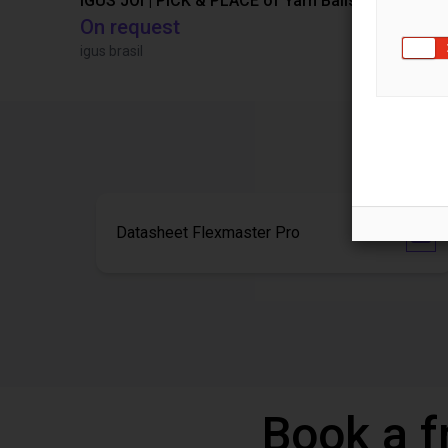
IGUS JOI | PICK & PLACE of Yarn Balls
On request
€13,505.
igus brasil
Igus Brasil
Datasheet Flexmaster Pro
Book a f