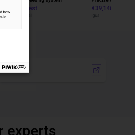
IGUS | DLE-RG-004 | Palletizing with Igus Gantry
CNC Bar feeding system
On request
€39,146.55
and how
igus do Brasil
igus
ould
Vendor link
r experts