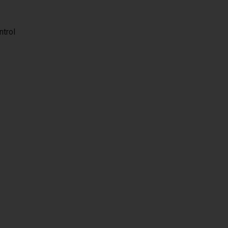
ntrol