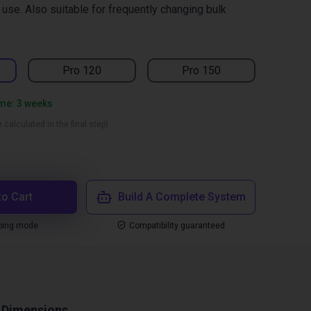
r use. Also suitable for frequently changing bulk
Pro 120
Pro 150
ime: 3 weeks
 calculated in the final step)
to Cart
Build A Complete System
ping mode
Compatibility guaranteed
Dimensions