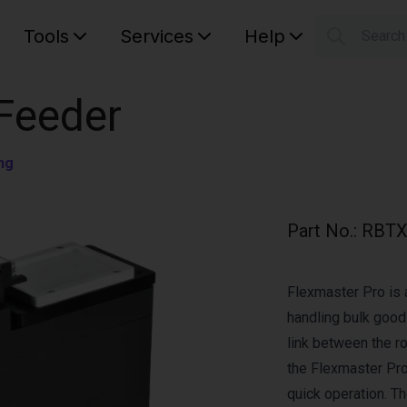
Tools
Services
Help
Searc
S
Your car
 Feeder
ng
Part No.
:
RBTX
Flexmaster Pro is 
handling bulk good
link between the r
the Flexmaster Pro 
quick operation. Th