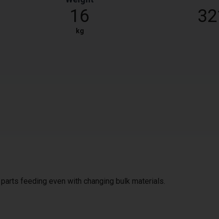
16
32
kg
e parts feeding even with changing bulk materials.