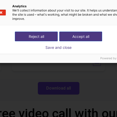
IGUS | DLE-DR-0001-0004 | Pick and place
21
€17,255.48
Analytics
We'll collect information about your visit to our site. It helps us underst
Igus Brasil
the site is used – what's working, what might be broken and what we sh
improve.
Downloads
Reject all
Accept all
Save and close
Powered by
Operation manual
Download all
ree video call with ou