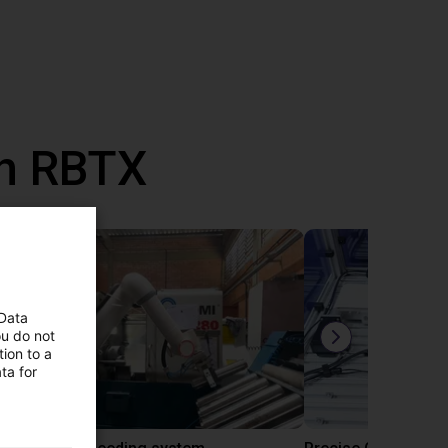
th RBTX
 Data
ou do not
ion to a
ta for