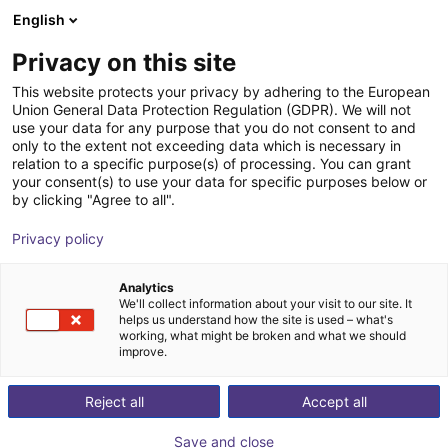
English
Shopping Cart
FI
Privacy on this site
Your cart is empty
This website protects your privacy by adhering to the European
Union General Data Protection Regulation (GDPR). We will not
Drylin® dryve D1 Motor Controller
Browse the shop
use your data for any purpose that you do not consent to and
only to the extent not exceeding data which is necessary in
igus®
Motor Controller
relation to a specific purpose(s) of processing. You can grant
your consent(s) to use your data for specific purposes below or
1
/
4
by clicking "Agree to all".
Privacy policy
Analytics
We'll collect information about your visit to our site. It
helps us understand how the site is used – what's
working, what might be broken and what we should
improve.
Reject all
Accept all
Save and close