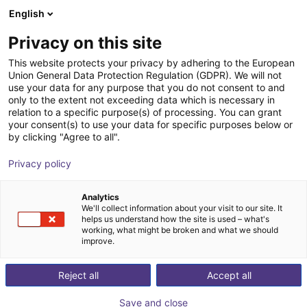
English
Shopping Cart
FI
Privacy on this site
Your cart is empty
This website protects your privacy by adhering to the European
Union General Data Protection Regulation (GDPR). We will not
Universal Robots UR16e | 6DOF | 900
Browse the shop
use your data for any purpose that you do not consent to and
only to the extent not exceeding data which is necessary in
mm | 16kg
relation to a specific purpose(s) of processing. You can grant
your consent(s) to use your data for specific purposes below or
Universal Robots
Cobot
by clicking "Agree to all".
1
/
8
Privacy policy
Analytics
We'll collect information about your visit to our site. It
helps us understand how the site is used – what's
working, what might be broken and what we should
improve.
Reject all
Accept all
Save and close