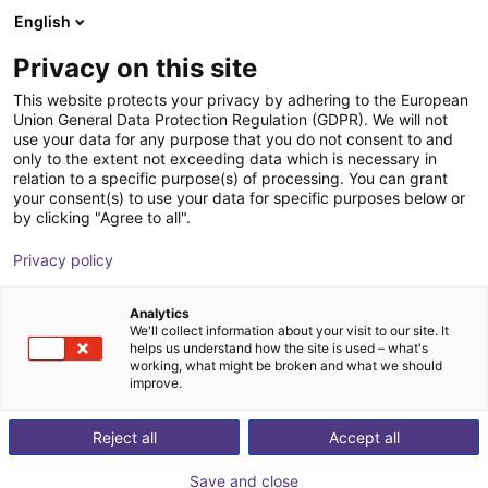
English
Shopping Cart
FI
Privacy on this site
Your cart is empty
This website protects your privacy by adhering to the European
Union General Data Protection Regulation (GDPR). We will not
Fairino FR10 | 6DOF | 1400mm | 10kg
Browse the shop
use your data for any purpose that you do not consent to and
only to the extent not exceeding data which is necessary in
Fairino
Cobot
relation to a specific purpose(s) of processing. You can grant
your consent(s) to use your data for specific purposes below or
1
/
9
by clicking "Agree to all".
Privacy policy
Analytics
We'll collect information about your visit to our site. It
helps us understand how the site is used – what's
working, what might be broken and what we should
improve.
Reject all
Accept all
Save and close