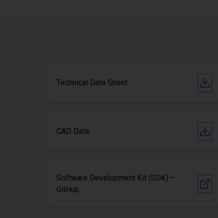
Technical Data Sheet
CAD Data
Software Development Kit (SDK) –
GitHub