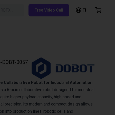
FI
h RBTX…
Free Video Call
hopping Cart
t is empty
Browse the shop
-DOBT-0057
 Collaborative Robot for Industrial Automation
 a 6-axis collaborative robot designed for industrial
equire higher payload capacity, high speed and
nal precision. Its modern and compact design allows
ion into production lines, robotic cells and