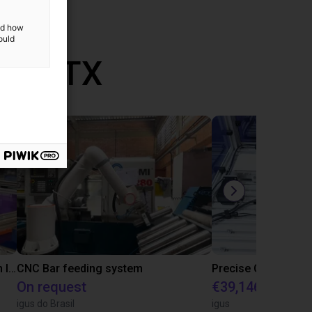
and how
ould
th RBTX
IGUS | DLE-RG-004 | Palletizing with Igus Gantry
CNC Bar feeding system
On request
€39,146.55
igus do Brasil
igus