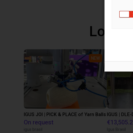
Low co
NEW
IGUS JOI | PICK & PLACE of Yarn Balls
On request
€13,505.
igus brasil
Igus Brasil