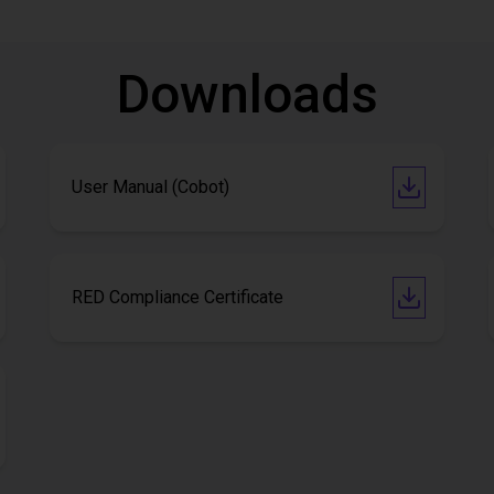
Downloads
User Manual (Cobot)
RED Compliance Certificate