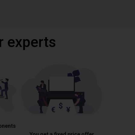
r experts
ponents
You get a fixed price offer