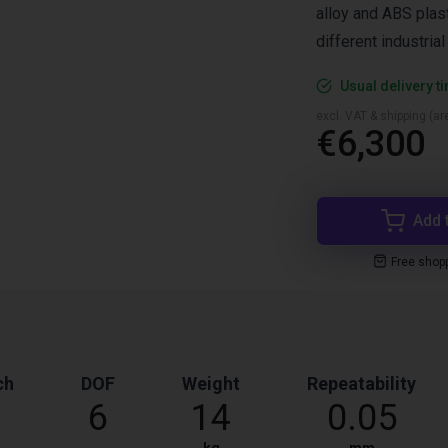
alloy and ABS plast
different industria
Usual delivery t
excl. VAT & shipping (are
€6,300
Add 
Free shop
ch
DOF
Weight
Repeatability
6
14
0.05