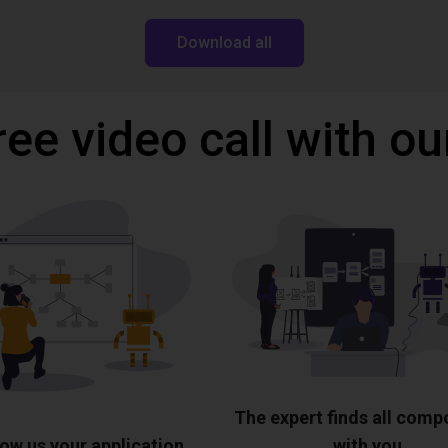
Download all
ree video call with ou
The expert finds all com
ow us your application
with you