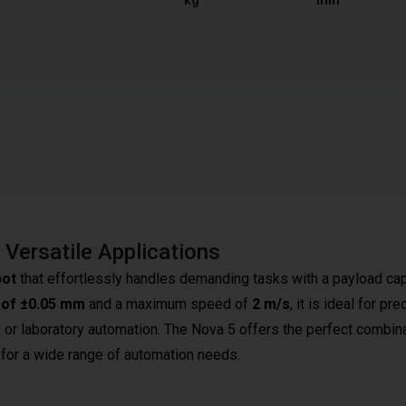
kg
mm
Versatile Applications
bot
that effortlessly handles demanding tasks with a payload ca
y of ±0.05 mm
and a maximum speed of
2 m/s
, it is ideal for pre
, or laboratory automation. The Nova 5 offers the perfect combin
le for a wide range of automation needs.