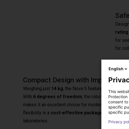
Safe
Design
rating
for se
for col
English
Privac
Compact Design with Impressive 
Weighing just
14 kg
, the Nova 5 features a compact 
This websi
With
6 degrees of freedom
, the robot is highly fl
Protection
consent to 
makes it an excellent choice for modern production 
specific p
specific pu
flexibility in a
cost-effective package
, tailored t
laboratories.
Privacy po