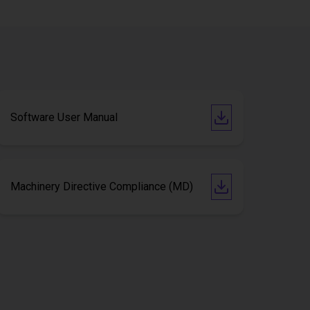
Software User Manual
Machinery Directive Compliance (MD)