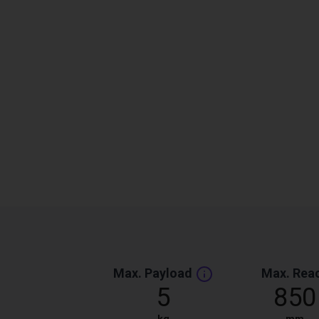
Max. Payload
Max. Rea
5
850