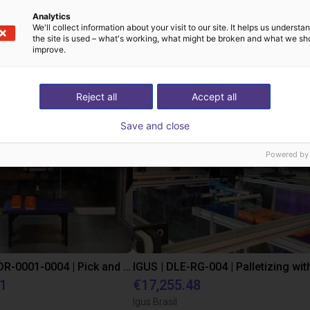
Analytics
We'll collect information about your visit to our site. It helps us underst
the site is used – what's working, what might be broken and what we sh
improve.
st solutions built wi
Reject all
Accept all
Save and close
Powered by
IGUS | DLE-DR-0001-0004 | Pick and place
21
€17,255.48
Igus Brasil