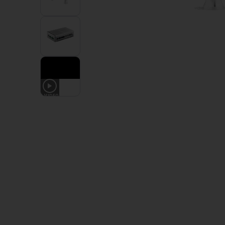
1
VIDEO