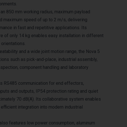
ronments.
s an 850 mm working radius, maximum payload
nd maximum speed of up to 2 m/s, delivering
ance in fast and repetitive applications. Its
re of only 14 kg enables easy installation in different
 orientations.
atability and a wide joint motion range, the Nova 5
ations such as pick-and-place, industrial assembly,
nspection, component handling and laboratory
s RS485 communication for end effectors,
inputs and outputs, IP54 protection rating and quiet
ximately 70 dB(A). Its collaborative system enables
efficient integration into modern industrial
also features low power consumption, aluminum