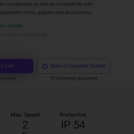
ic construction, as well as compatibility with
l automation tools, grippers and accessories.
ime: 3 weeks
 calculated in the final step)
to Cart
Build A Complete System
ping mode
Compatibility guaranteed
Max. Speed
Protection
2
IP 54
m