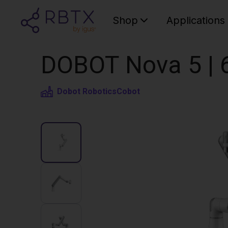
Shop
Applications
DOBOT Nova 5 | 
Dobot Robotics
Cobot