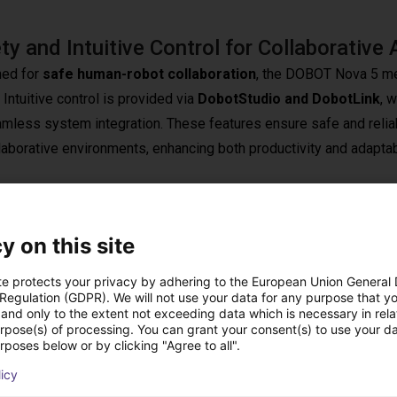
ty and Intuitive Control for Collaborative 
ed for
safe human-robot collaboration
, the DOBOT Nova 5 me
. Intuitive control is provided via
DobotStudio and DobotLink
, 
amless system integration. These features ensure safe and reliab
laborative environments, enhancing both productivity and adaptabil
y on this site
Precision
design that can be easily integrated into manufacturing environm
te protects your privacy by adhering to the European Union General
exible and can adapt to various tasks with ease. Its superior preci
 Regulation (GDPR). We will not use your data for any purpose that y
and only to the extent not exceeding data which is necessary in relat
requirements. The Nova 5 combines ease of use, efficiency, and
urpose(s) of processing. You can grant your consent(s) to use your da
rposes below or by clicking "Agree to all".
o meet the needs of small to mid-sized businesses and research
licy