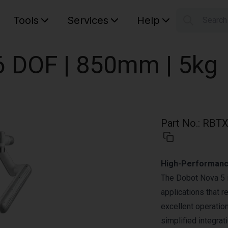
Tools
Services
Help
Searc
S
Your car
6 DOF | 850mm | 5kg
Part No.
:
RBTX
High-Performance
The Dobot Nova 5 is
applications that r
excellent operatio
simplified integrat