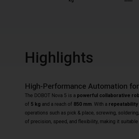
kg
mm
Highlights
High-Performance Automation for 
The DOBOT Nova 5 is a
powerful collaborative ro
of
5 kg
and a reach of
850 mm
. With a
repeatabilit
operations such as pick & place, screwing, soldering
of precision, speed, and flexibility, making it suitab