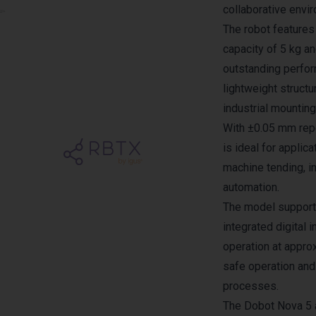
collaborative envi
The robot feature
capacity of 5 kg a
outstanding perform
lightweight structu
industrial mounting
With ±0.05 mm repe
is ideal for applic
machine tending, i
automation.
The model support
integrated digital 
operation at appro
safe operation and 
processes.
The Dobot Nova 5 