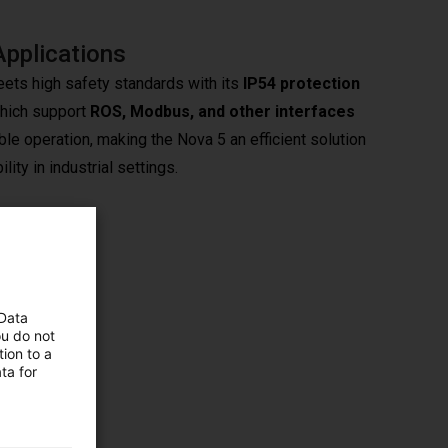
Applications
ets high safety standards with its
IP54 protection
which support
ROS, Modbus, and other interfaces
le operation, making the Nova 5 an efficient solution
ity in industrial settings.
ents.
 Data
sion
ou do not
ion to a
ta for