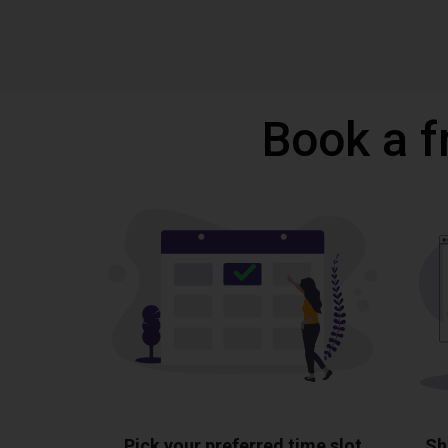
Book a f
Pick your preferred time slot
Sh