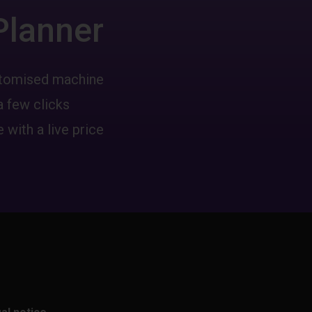
Planner
ustomised machine
a few clicks
 with a live price