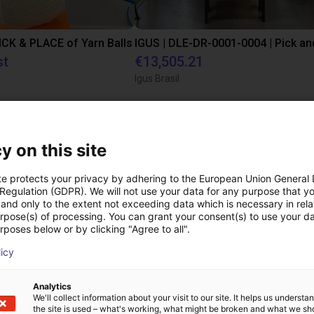
PICK & PLACE of Yarn Balls
st
€13,505.21
Igus Brasil
ree video call with ou
y on this site
te protects your privacy by adhering to the European Union General
 Regulation (GDPR). We will not use your data for any purpose that y
and only to the extent not exceeding data which is necessary in relat
urpose(s) of processing. You can grant your consent(s) to use your da
rposes below or by clicking "Agree to all".
licy
Analytics
We'll collect information about your visit to our site. It helps us underst
the site is used – what's working, what might be broken and what we sh