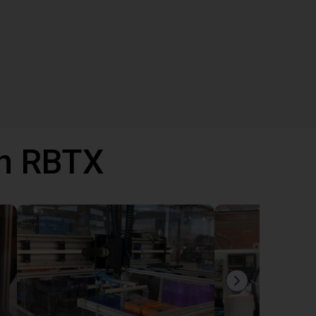
th RBTX