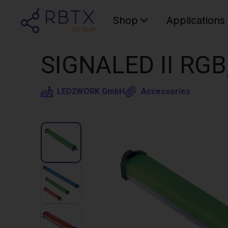
Shop
Applications
SIGNALED II RGB
LED2WORK GmbH
Accessories