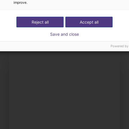
improve.
The expert finds all com
ow us your application
with you
Reject all
Accept all
Save and close
Powered by