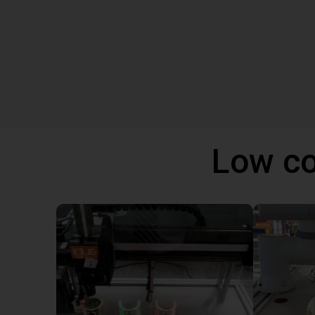
Low co