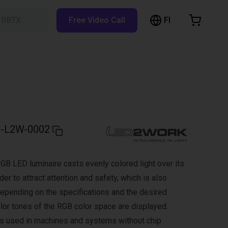
FI
h RBTX…
Free Video Call
hopping Cart
t is empty
Browse the shop
-L2W-0002
B LED luminaire casts evenly colored light over its
der to attract attention and safety, which is also
 Depending on the specifications and the desired
color tones of the RGB color space are displayed.
s used in machines and systems without chip