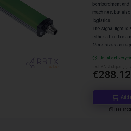
bombardment and K
machines, but also
logistics.
The signal light is
either a fixed or a 
More sizes on req
Usual delivery t
excl. VAT & shipping (are
€288.12
Add 
Free shop