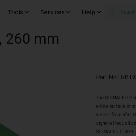
Tools
Services
Help
Searc
S
Your car
, 260 mm
Part No.
:
RBTX
The SIGNALED II RG
entire surface in or
visible from afar.
signal effect, all 
SIGNALED II RGB i