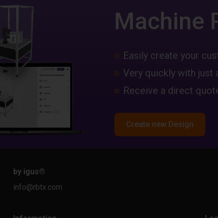
Machine 
Easily create your c
Very quickly with just 
Receive a direct quote
Create new Design
by igus
®
info@rbtx.com