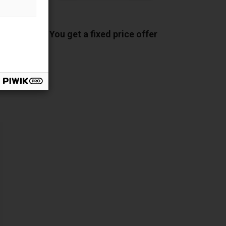
ponents
You get a fixed price offer