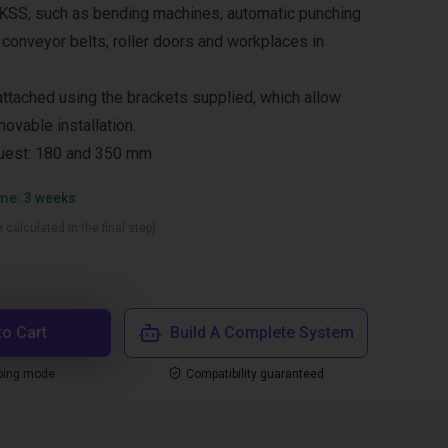
SS, such as bending machines, automatic punching
 conveyor belts, roller doors and workplaces in
 attached using the brackets supplied, which allow
movable installation.
uest: 180 and 350 mm
ime: 3 weeks
 calculated in the final step)
to Cart
Build A Complete System
ping mode
Compatibility guaranteed