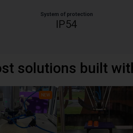
System of protection
IP54
st solutions built wi
NEW