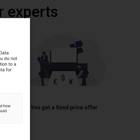
r experts
 Data
ou do not
ion to a
ta for
ponents
and how
You get a fixed price offer
ould