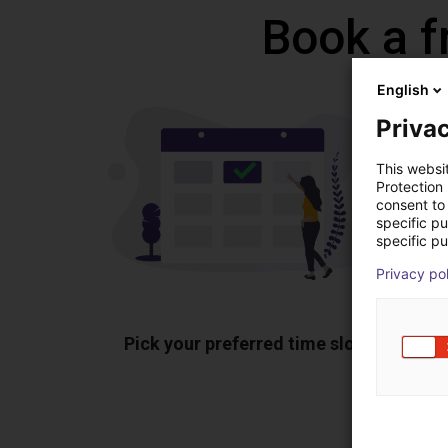
Book a f
English
Privac
This websi
Protection
consent to 
specific p
specific pu
Privacy po
Pick your preferred time slot
Sh