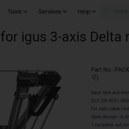
Tools
Services
Help
Searc
S
Your car
for igus 3-axis Delta
Part No.
:
PACK.
Save time and mone
DLE-DR-0051-0004
For safe cable rout
Open design - e-ch
1 complete set con