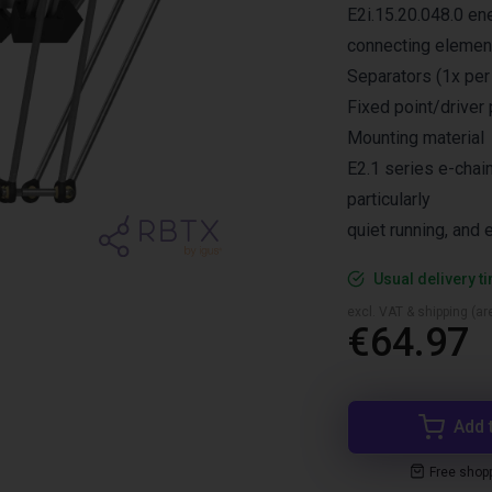
E2i.15.20.048.0 en
connecting elemen
Separators (1x per 
Fixed point/driver 
Mounting material
E2.1 series e-chain
particularly
quiet running, and e
Usual delivery t
excl. VAT & shipping (are
€64.97
Add 
Free shop