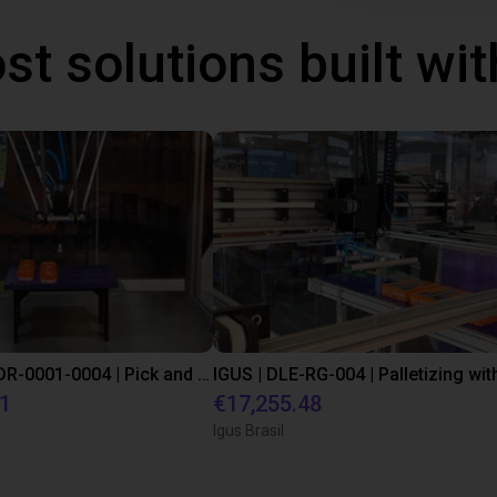
st solutions built wi
IGUS | DLE-DR-0001-0004 | Pick and place
21
€17,255.48
Igus Brasil