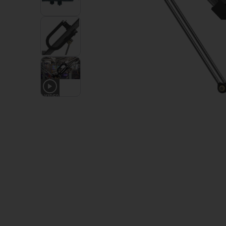
1
VIDEO