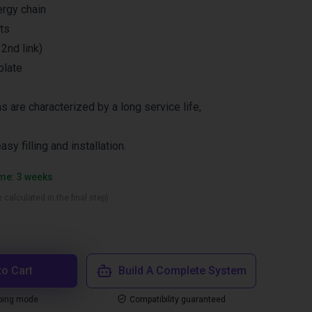
ergy chain
ts
2nd link)
plate
s are characterized by a long service life,
asy filling and installation.
ime: 3 weeks
 calculated in the final step)
to Cart
Build A Complete System
ping mode
Compatibility guaranteed