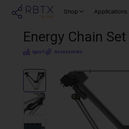
Shop
Applications
Energy Chain Set 
igus®
Accessories