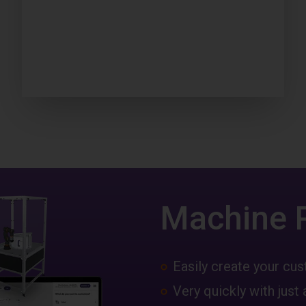
Machine 
Easily create your c
Very quickly with just 