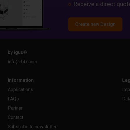
Receive a direct quote
Create new Design
by igus
®
info@rbtx.com
Information
Leg
Applications
Imp
FAQs
Dat
Partner
Contact
Subscribe to newsletter