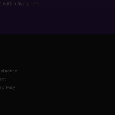
 with a live price
al notice
rint
a privacy