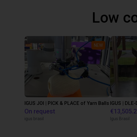
Low co
NEW
IGUS JOI | PICK & PLACE of Yarn Balls
On request
€13,505.
igus brasil
Igus Brasil