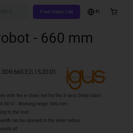
FI
h RBTX…
Free Video Call
hopping Cart
t is empty
 robot - 660 mm
Browse the shop
3DR.660.E2i.15.20.01
y with the e-chain set for the 3-axis Delta robot
-00-0 - Working range: 660 mm
ing to the tool
ain® can be opened in the inner radius
sists of: