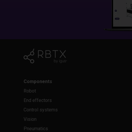
Components
Robot
End effectors
Control systems
Vision
Pneumatics