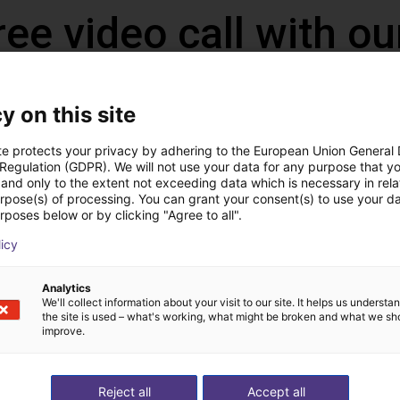
ree video call with ou
y on this site
te protects your privacy by adhering to the European Union General
 Regulation (GDPR). We will not use your data for any purpose that y
and only to the extent not exceeding data which is necessary in relat
urpose(s) of processing. You can grant your consent(s) to use your da
rposes below or by clicking "Agree to all".
licy
The expert finds all com
Analytics
We'll collect information about your visit to our site. It helps us underst
ow us your application
with you
the site is used – what's working, what might be broken and what we sh
improve.
Reject all
Accept all