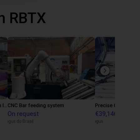
th RBTX
IGUS | DLE-RG-004 | Palletizing with Igus Gantry
CNC Bar feeding system
On request
€39,146.55
igus do Brasil
igus