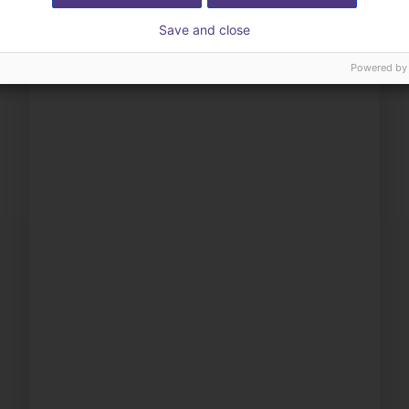
Save and close
Powered by