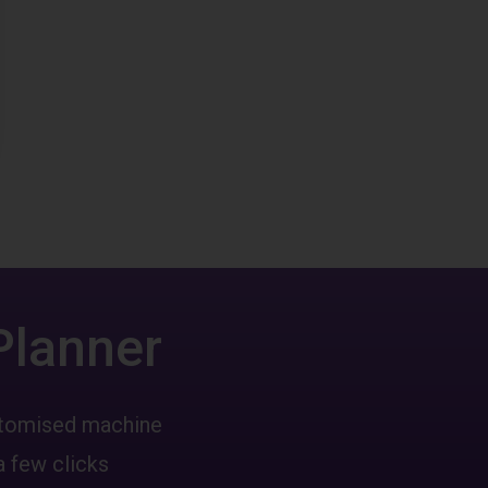
Planner
ustomised machine
a few clicks