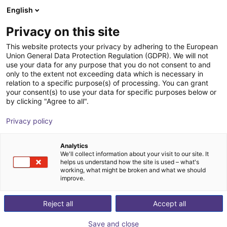
English
Shopping Cart
FI
Privacy on this site
Your cart is empty
This website protects your privacy by adhering to the European
Union General Data Protection Regulation (GDPR). We will not
piezobrush® PZ3-i cold plasma
Browse the shop
use your data for any purpose that you do not consent to and
only to the extent not exceeding data which is necessary in
device for improved adhesion of ink,
relation to a specific purpose(s) of processing. You can grant
glue, etc.
your consent(s) to use your data for specific purposes below or
by clicking "Agree to all".
relyon plasma
Pneumatic Gripper
Privacy policy
1
/
5
Analytics
We'll collect information about your visit to our site. It
helps us understand how the site is used – what's
working, what might be broken and what we should
improve.
Reject all
Accept all
Save and close